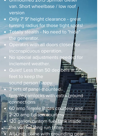
van. Short wheelbase / low roof
version
Only 7' 9" height clearance - great
turning radius for those tight spots!
Totally stealth - No need to "hide"
the generator.
Operates with all doors closed for
inconspicuous operation.
No special adjustments needed for
inclement weather.
Quiet! Less than 50
decibels
at
50
feet to keep the
sound person happy.
3 sets of panel-mounted
female camlocks with extra ground
connections
60 amp female Bates courtesy and
2-20 amp Edison courtesy
120 gallon custom fuel tank inside
the van for long run times
All units come with grounding gear