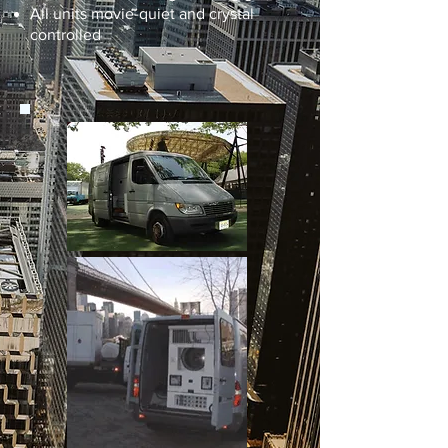
All units movie-quiet and crystal
controlled