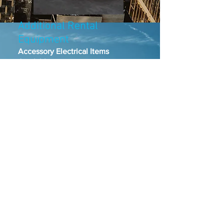
Additional Rental
Equipment
Accessory Electrical Items
Available
Camlock Feeder Cable (all 50
foot lengths)​
#2 five-wire banded entertainment
cable
2/0 feeder cable
4/0 feeder cable
Distribution Boxes
300 amp
600 amp
100 amp snakebite
100 amp or 60 amp woodheads and
lunchboxes
Bates Extension