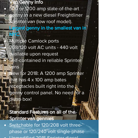
Van Genny Info​
500 or 1200 amp state-of-the-art
genny in a new diesel Freightliner
Sprinter van (low roof model).
Largest genny in the smallest van in
NYC.
Multiple Camlock ports
208/120 volt AC units - 440 volt
available upon request
Self-contained in reliable Sprinter
vans
New for 2018: A 1200 amp Sprinter
that has 4 x 100 amp bates
receptacles built right into the
genny control panel. No need for a
distro box!
Standard Features on all of the
Sprinter van gennies
Switchable for 120/208 volt three-
phase or 120/240 volt single-phase
Unmodified 2015 Sprinter diesel