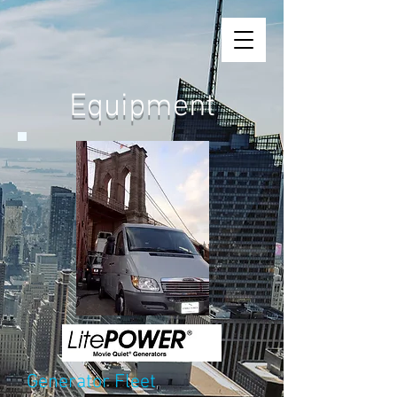
Equipment
Generator Fleet